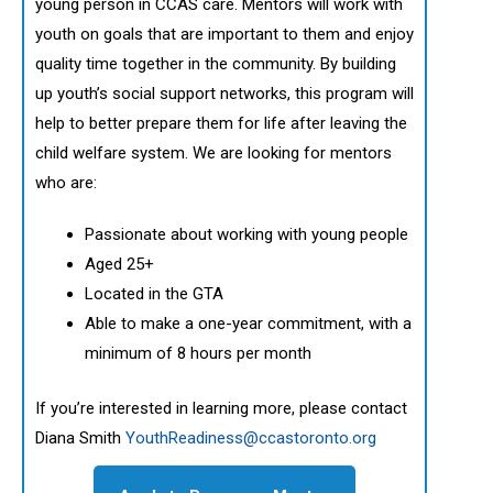
young person in CCAS care. Mentors will work with
youth on goals that are important to them and enjoy
quality time together in the community. By building
up youth’s social support networks, this program will
help to better prepare them for life after leaving the
child welfare system. We are looking for mentors
who are:
Passionate about working with young people
Aged 25+
Located in the GTA
Able to make a one-year commitment, with a
minimum of 8 hours per month
If you’re interested in learning more, please contact
Diana Smith
YouthReadiness@ccastoronto.org