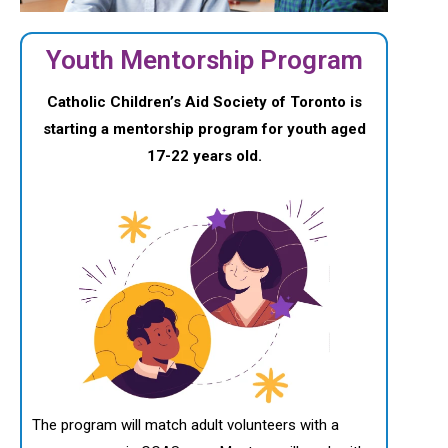
Youth Mentorship Program
Catholic Children’s Aid Society of Toronto is
starting a mentorship program for youth aged
17-22 years old.
The program will match adult volunteers with a