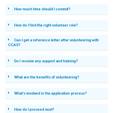
How much time should I commit?
How do I find the right volunteer role?
Can I get a reference letter after volunteering with
CCAS?
Do I receive any support and training?
What are the benefits of volunteering?
What's involved in the application process?
How do I proceed next?