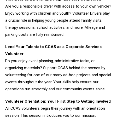
Are you a responsible driver with access to your own vehicle?
Enjoy working with children and youth? Volunteer Drivers play
a crucial role in helping young people attend family visits,
therapy sessions, school activities, and more. Mileage and
parking costs are fully reimbursed.
Lend Your Talents to CCAS as a Corporate Services
Volunteer
Do you enjoy event planning, administrative tasks, or
organizing materials? Support CCAS behind the scenes by
volunteering for one of our many ad-hoc projects and special
events throughout the year. Your skills help ensure our
operations run smoothly and our community events shine.
Volunteer Orientation: Your First Step to Getting Involved
All CCAS volunteers begin their journey with an orientation
session. This session introduces you to our mission,