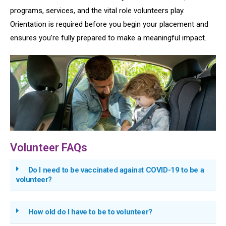
programs, services, and the vital role volunteers play.
Orientation is required before you begin your placement and
ensures you’re fully prepared to make a meaningful impact.
Volunteer FAQs
Do I need to be vaccinated against COVID-19 to be a
volunteer?
How old do I have to be to volunteer?