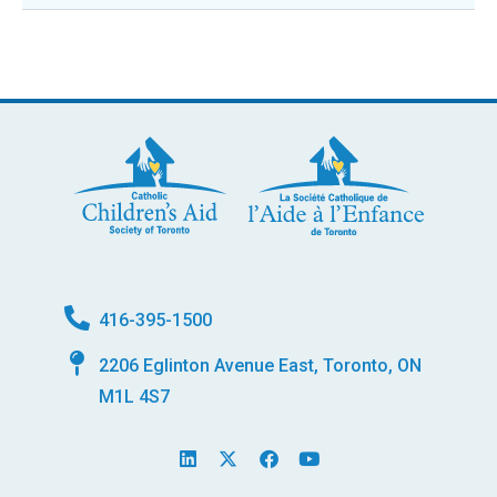
416-395-1500
2206 Eglinton Avenue East, Toronto, ON
M1L 4S7
L
X
F
Y
i
-
a
o
n
t
c
u