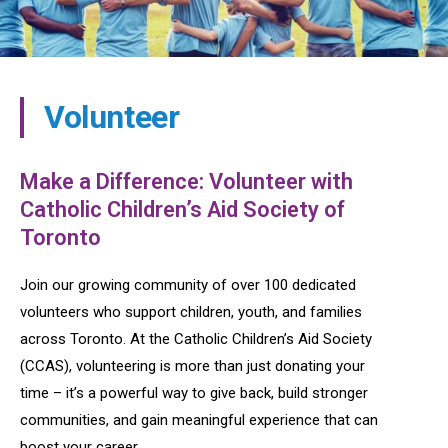
Volunteer
Make a Difference: Volunteer with
Catholic Children’s Aid Society of
Toronto
Join our growing community of over 100 dedicated
volunteers who support children, youth, and families
across Toronto. At the Catholic Children’s Aid Society
(CCAS), volunteering is more than just donating your
time – it’s a powerful way to give back, build stronger
communities, and gain meaningful experience that can
boost your career.