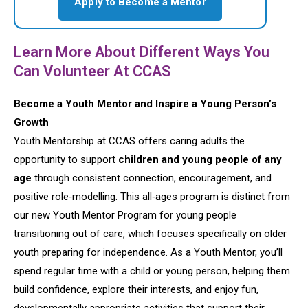
Apply to Become a Mentor
Learn More About Different Ways You
Can Volunteer At CCAS
Become a Youth Mentor and Inspire a Young Person’s
Growth
Youth Mentorship at CCAS offers caring adults the
opportunity to support
children and young people of any
age
through consistent connection, encouragement, and
positive role‑modelling. This all‑ages program is distinct from
our new Youth Mentor Program for young people
transitioning out of care, which focuses specifically on older
youth preparing for independence. As a Youth Mentor, you’ll
spend regular time with a child or young person, helping them
build confidence, explore their interests, and enjoy fun,
developmentally appropriate activities that support their