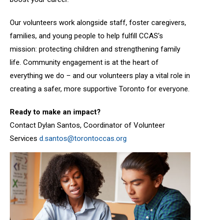
Our volunteers work alongside staff, foster caregivers,
families, and young people to help fulfill CCAS’s
mission: protecting children and strengthening family
life. Community engagement is at the heart of
everything we do – and our volunteers play a vital role in
creating a safer, more supportive Toronto for everyone.
Ready to make an impact?
Contact Dylan Santos, Coordinator of Volunteer
Services
d.santos@torontoccas.org