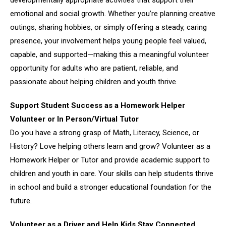
emotional and social growth. Whether you’re planning creative
outings, sharing hobbies, or simply offering a steady, caring
presence, your involvement helps young people feel valued,
capable, and supported—making this a meaningful volunteer
opportunity for adults who are patient, reliable, and
passionate about helping children and youth thrive.
Support Student Success as a Homework Helper
Volunteer or In Person/Virtual Tutor
Do you have a strong grasp of Math, Literacy, Science, or
History? Love helping others learn and grow? Volunteer as a
Homework Helper or Tutor and provide academic support to
children and youth in care. Your skills can help students thrive
in school and build a stronger educational foundation for the
future.
Volunteer as a Driver and Help Kids Stay Connected