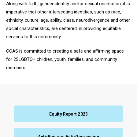
Along with faith, gender identity and/or sexual orientation, it is
imperative that other intersecting identities, such as race
,
ethnicity, culture, age, ability, class, neurodivergence and other
social characteristics, are centered, in providing equitable
services to this community.
CCAS is committed to creating a safe and affirming space
for 2SLGBTQ+ children, youth, families, and community
members.
Equity Report 2023
Anti-Racism, Anti-Oppression