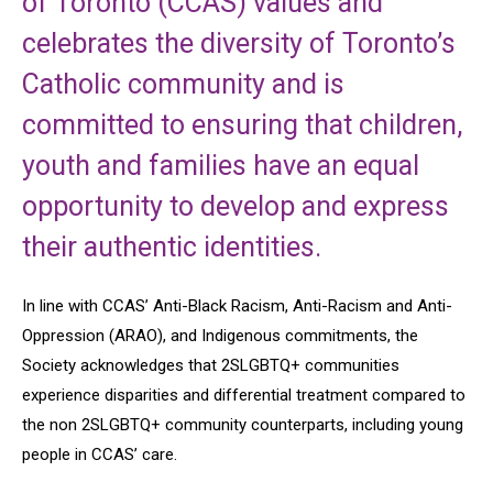
of Toronto (CCAS) values and
celebrates the diversity of Toronto’s
Catholic community and is
committed to ensuring that children,
youth and families have an equal
opportunity to develop and express
their authentic identities.
In line with CCAS’ Anti-Black Racism, Anti-Racism and Anti-
Oppression (ARAO), and Indigenous commitments, the
Society acknowledges that 2SLGBTQ+ communities
experience disparities and differential treatment compared to
the non 2SLGBTQ+ community counterparts, including young
people in CCAS’ care.