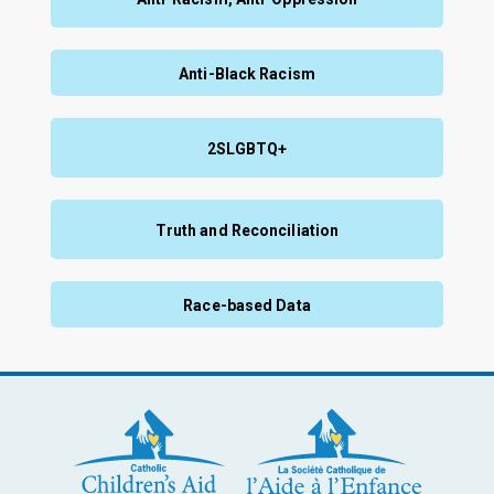
Anti-Black Racism
2SLGBTQ+
Truth and Reconciliation
Race-based Data