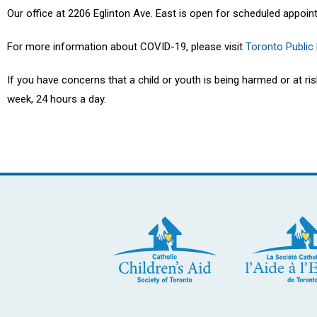
Our office at 2206 Eglinton Ave. East is open for scheduled appoin
For more information about COVID-19, please visit
Toronto Public
If you have concerns that a child or youth is being harmed or at r
week, 24 hours a day.