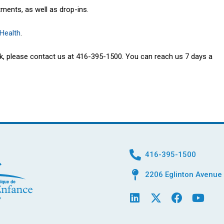
tments, as well as drop-ins.
 Health
.
isk, please contact us at 416-395-1500. You can reach us 7 days a
416-395-1500
2206 Eglinton Avenue 
L
X
F
Y
i
-
a
o
n
t
c
u