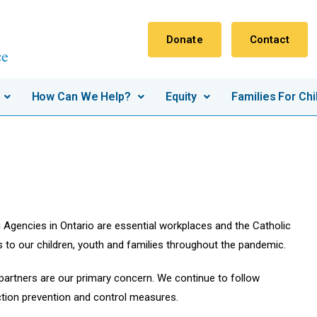
Donate
Contact
How Can We Help?
Equity
Families For Chi
g Agencies in Ontario are essential workplaces and the Catholic
s to our children, youth and families throughout the pandemic.
 partners are our primary concern. We continue to follow
ction prevention and control measures.