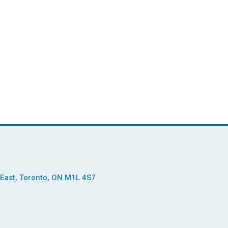
East, Toronto, ON M1L 4S7