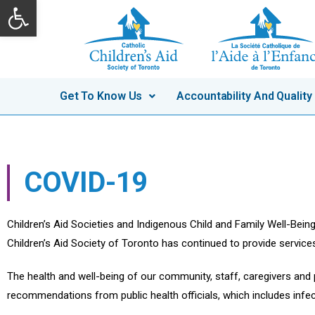
Open toolbar
Skip
to
content
Get To Know Us
Accountability And Quality
COVID-19
Children’s Aid Societies and Indigenous Child and Family Well-Bein
Children’s Aid Society of Toronto has continued to provide service
The health and well-being of our community, staff, caregivers and
recommendations from public health officials, which includes infe