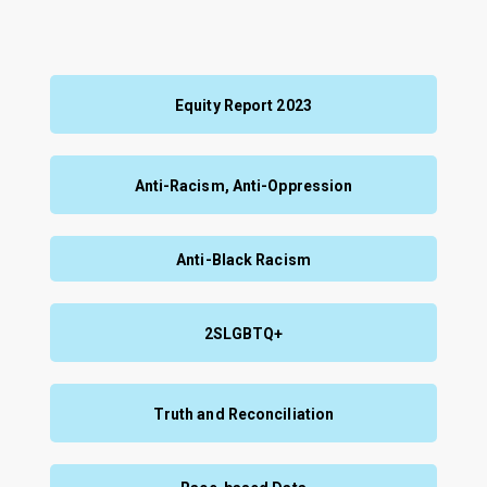
Equity Report 2023
Anti-Racism, Anti-Oppression
Anti-Black Racism
2SLGBTQ+
Truth and Reconciliation