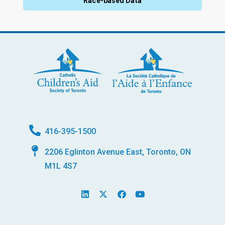
Race-based Data
416-395-1500
2206 Eglinton Avenue East, Toronto, ON
M1L 4S7
L
X
F
Y
i
-
a
o
n
t
c
u
k
w
e
t