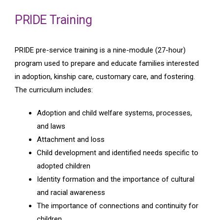
PRIDE Training
PRIDE pre-service training is a nine-module (27-hour)
program used to prepare and educate families interested
in adoption, kinship care, customary care, and fostering.
The curriculum includes:
Adoption and child welfare systems, processes,
and laws
Attachment and loss
Child development and identified needs specific to
adopted children
Identity formation and the importance of cultural
and racial awareness
The importance of connections and continuity for
children