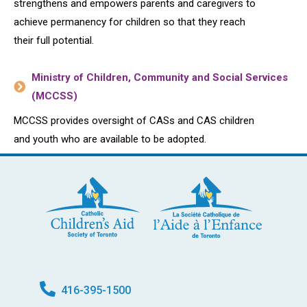
strengthens and empowers parents and caregivers to
achieve permanency for children so that they reach
their full potential.
Ministry of Children, Community and Social Services
(MCCSS)
MCCSS provides oversight of CASs and CAS children
and youth who are available to be adopted.
416-395-1500