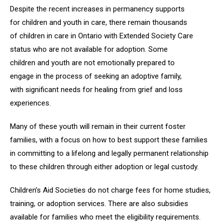
Despite the recent increases in permanency supports
for children and youth in care, there remain thousands
of children in care in Ontario with Extended Society Care
status who are not available for adoption. Some
children and youth are not emotionally prepared to
engage in the process of seeking an adoptive family,
with significant needs for healing from grief and loss
experiences.
Many of these youth will remain in their current foster
families, with a focus on how to best support these families
in committing to a lifelong and legally permanent relationship
to these children through either adoption or legal custody.
Children’s Aid Societies do not charge fees for home studies,
training, or adoption services. There are also subsidies
available for families who meet the eligibility requirements.