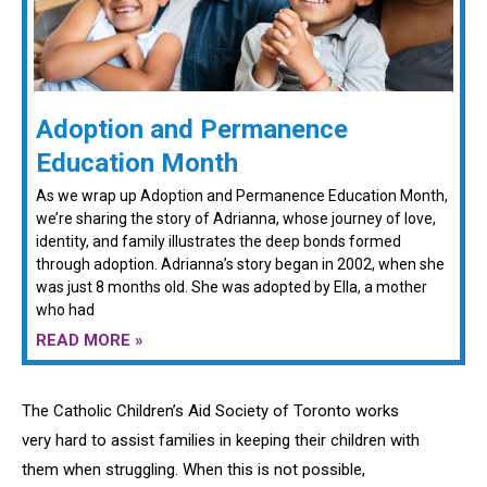
Adoption and Permanence
Education Month
As we wrap up Adoption and Permanence Education Month,
we’re sharing the story of Adrianna, whose journey of love,
identity, and family illustrates the deep bonds formed
through adoption. Adrianna’s story began in 2002, when she
was just 8 months old. She was adopted by Ella, a mother
who had
READ MORE »
The Catholic Children’s Aid Society of Toronto works
very hard to assist families in keeping their children with
them when struggling. When this is not possible,