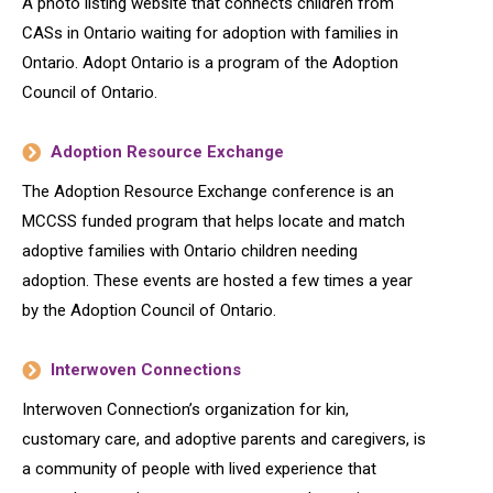
A photo listing website that connects children from
CASs in Ontario waiting for adoption with families in
Ontario. Adopt Ontario is a program of the Adoption
Council of Ontario.
Adoption Resource Exchange
The Adoption Resource Exchange conference is an
MCCSS funded program that helps locate and match
adoptive families with Ontario children needing
adoption. These events are hosted a few times a year
by the Adoption Council of Ontario.
Interwoven Connections
Interwoven Connection’s organization for kin,
customary care, and adoptive parents and caregivers, is
a community of people with lived experience that