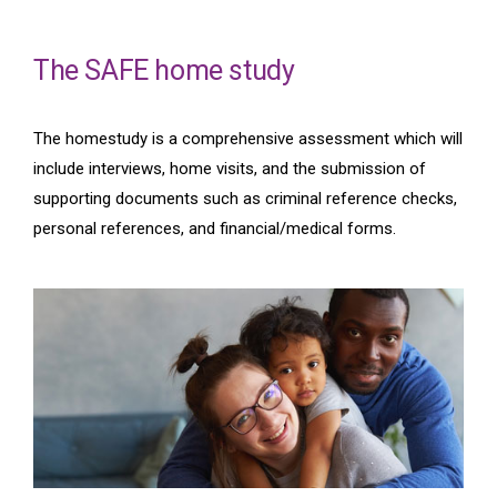
The SAFE home study
The homestudy is a comprehensive assessment which will
include interviews, home visits, and the submission of
supporting documents such as criminal reference checks,
personal references, and financial/medical forms.