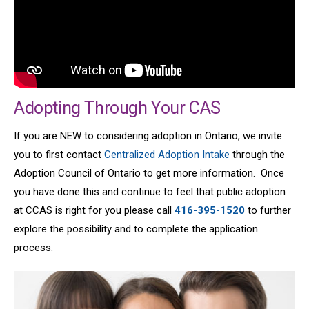
Adopting Through Your CAS
If you are NEW to considering adoption in Ontario, we invite
you to first contact
Centralized Adoption Intake
through the
Adoption Council of Ontario to get more information. Once
you have done this and continue to feel that public adoption
at CCAS is right for you please call
416-395-1520
to further
explore the possibility and to complete the application
process.