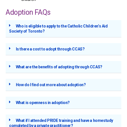
Adoption FAQs
Who is eligible to apply to the Catholic Children’s Aid
Society of Toronto?
Is there a cost to adopt through CCAS?
What are the benefits of adopting through CCAS?
How do I find out more about adoption?
What is openness in adoption?
What if I attended PRIDE training and have a homestudy
completed by a private practitioner?