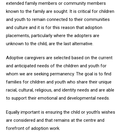
extended family members or community members
known to the family are sought. It is critical for children
and youth to remain connected to their communities
and culture and it is for this reason that adoption
placements, particularly where the adopters are
unknown to the child, are the last alternative.
Adoptive caregivers are selected based on the current
and anticipated needs of the children and youth for
whom we are seeking permanency. The goal is to find
families for children and youth who share their unique
racial, cultural, religious, and identity needs and are able
to support their emotional and developmental needs.
Equally important is ensuring the child or youth’s wishes
are considered and that remains at the centre and
forefront of adoption work.