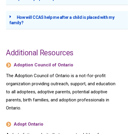
How will CCAS help me after a child is placed with my
family?
Additional Resources
Adoption Council of Ontario
The Adoption Council of Ontario is a not-for-profit
organization providing outreach, support, and education
to all adoptees, adoptive parents, potential adoptive
parents, birth families, and adoption professionals in
Ontario.
Adopt Ontario