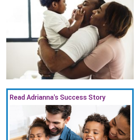
Read Adrianna's Success Story