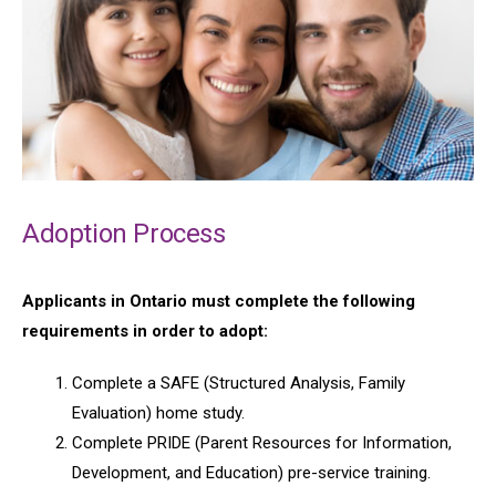
Adoption Process
Applicants in Ontario must complete the following
requirements in order to adopt:
Complete a SAFE (Structured Analysis, Family
Evaluation) home study.
Complete PRIDE (Parent Resources for Information,
Development, and Education) pre-service training.