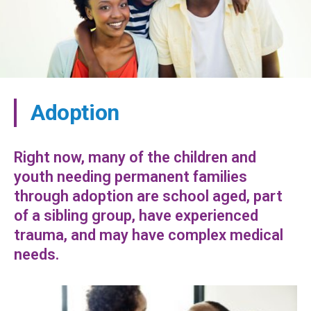
Adoption
Right now, many of the children and
youth needing permanent families
through adoption are school aged, part
of a sibling group, have experienced
trauma, and may have complex medical
needs.