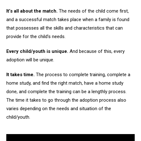
It’s all about the match.
The needs of the child come first,
and a successful match takes place when a family is found
that possesses all the skills and characteristics that can
provide for the child’s needs.
Every child/youth is unique.
And because of this, every
adoption will be unique.
It takes time.
The process to complete training, complete a
home study, and find the right match, have a home study
done, and complete the training can be a lengthly process.
The time it takes to go through the adoption process also
varies depending on the needs and situation of the
child/youth.