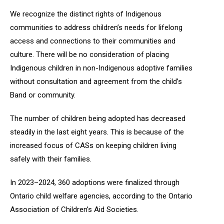
We recognize the distinct rights of Indigenous
communities to address children’s needs for lifelong
access and connections to their communities and
culture. There will be no consideration of placing
Indigenous children in non-Indigenous adoptive families
without consultation and agreement from the child’s
Band or community.
The number of children being adopted has decreased
steadily in the last eight years. This is because of the
increased focus of CASs on keeping children living
safely with their families.
In 2023–2024, 360 adoptions were finalized through
Ontario child welfare agencies, according to the Ontario
Association of Children’s Aid Societies.