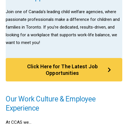
Join one of Canada’s leading child welfare agencies, where
passionate professionals make a difference for children and
families in Toronto. If you’re dedicated, results-driven, and
looking for a workplace that supports work-life balance, we
want to meet you!
Click Here for The Latest Job
Opportunities
Our Work Culture & Employee
Experience
At CCAS we…