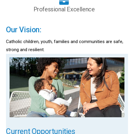
Professional Excellence
Our Vision:
Catholic children, youth, families and communities are safe,
strong and resilient.
Current Opportunities