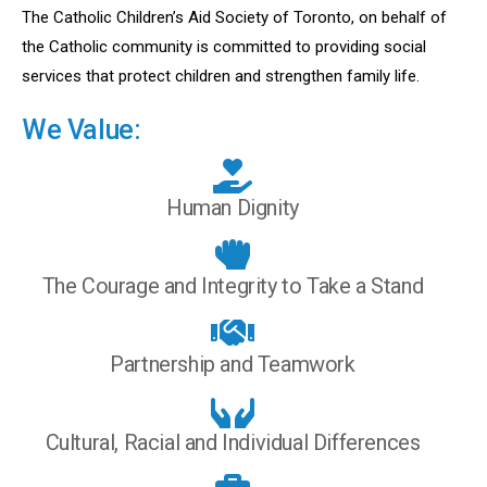
The Catholic Children’s Aid Society of Toronto, on behalf of
the Catholic community is committed to providing social
services that protect children and strengthen family life.
We Value:
Human Dignity
The Courage and Integrity to Take a Stand
Partnership and Teamwork
Cultural, Racial and Individual Differences