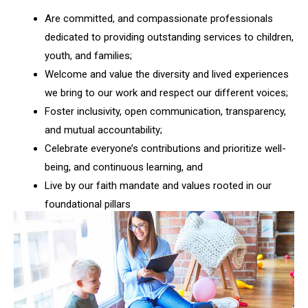
Are committed, and compassionate professionals
dedicated to providing outstanding services to children,
youth, and families;
Welcome and value the diversity and lived experiences
we bring to our work and respect our different voices;
Foster inclusivity, open communication, transparency,
and mutual accountability;
Celebrate everyone’s contributions and prioritize well-
being, and continuous learning, and
Live by our faith mandate and values rooted in our
foundational pillars