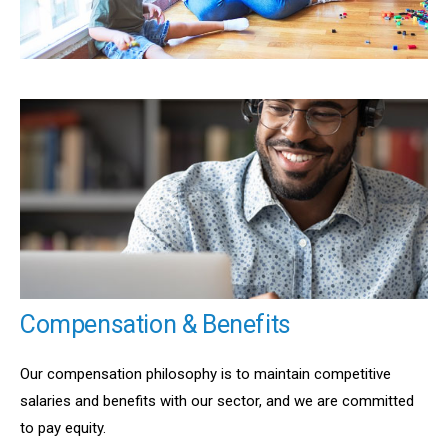
Compensation & Benefits
Our compensation philosophy is to maintain competitive
salaries and benefits with our sector, and we are committed
to pay equity.