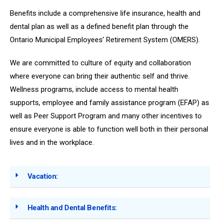
Benefits include a comprehensive life insurance, health and
dental plan as well as a defined benefit plan through the
Ontario Municipal Employees’ Retirement System (OMERS).
We are committed to culture of equity and collaboration
where everyone can bring their authentic self and thrive.
Wellness programs, include access to mental health
supports, employee and family assistance program (EFAP) as
well as Peer Support Program and many other incentives to
ensure everyone is able to function well both in their personal
lives and in the workplace.
Vacation:
Health and Dental Benefits: