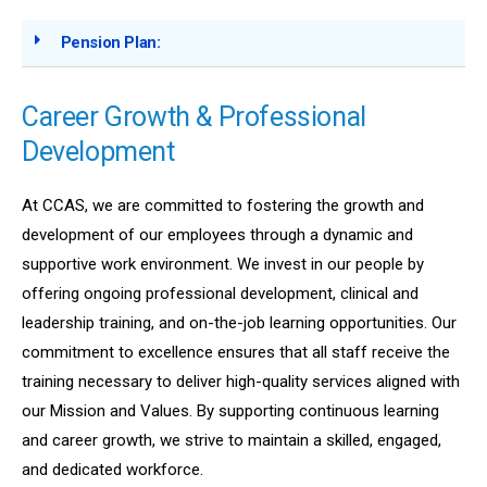
Pension Plan:
Career Growth & Professional
Development
At CCAS, we are committed to fostering the growth and
development of our employees through a dynamic and
supportive work environment. We invest in our people by
offering ongoing professional development, clinical and
leadership training, and on-the-job learning opportunities. Our
commitment to excellence ensures that all staff receive the
training necessary to deliver high-quality services aligned with
our Mission and Values. By supporting continuous learning
and career growth, we strive to maintain a skilled, engaged,
and dedicated workforce.