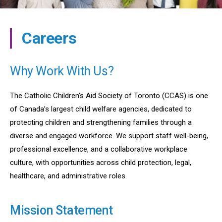
Careers
Why Work With Us?
The Catholic Children’s Aid Society of Toronto (CCAS) is one
of Canada’s largest child welfare agencies, dedicated to
protecting children and strengthening families through a
diverse and engaged workforce. We support staff well-being,
professional excellence, and a collaborative workplace
culture, with opportunities across child protection, legal,
healthcare, and administrative roles.
Mission Statement