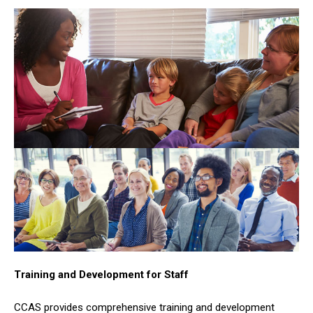
Training and Development for Staff
CCAS provides comprehensive training and development