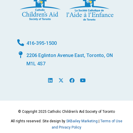
416-395-1500
2206 Eglinton Avenue East, Toronto, ON
M1L 4S7
L
X
F
Y
i
-
a
o
n
t
c
u
k
w
e
t
e
i
b
u
d
t
o
b
i
t
o
e
© Copyright 2025 Catholic Children’s Aid Society of Toronto
n
e
k
r
All rights reserved. Site design by
SKBailey Marketing
|
Terms of Use
and Privacy Policy