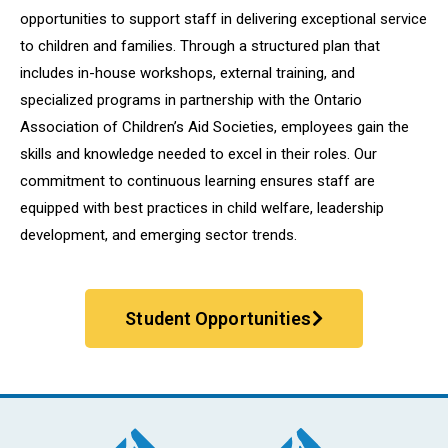
opportunities to support staff in delivering exceptional service
to children and families. Through a structured plan that
includes in-house workshops, external training, and
specialized programs in partnership with the Ontario
Association of Children’s Aid Societies, employees gain the
skills and knowledge needed to excel in their roles. Our
commitment to continuous learning ensures staff are
equipped with best practices in child welfare, leadership
development, and emerging sector trends.
Student Opportunities