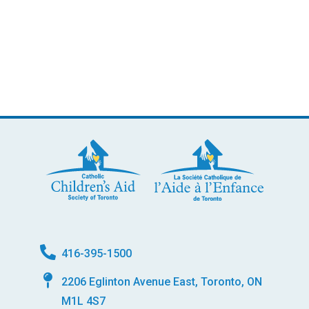
416-395-1500
2206 Eglinton Avenue East, Toronto, ON
M1L 4S7