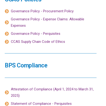
Governance Policy - Procurement Policy
Governance Policy - Expense Claims: Allowable
Expenses
Governance Policy - Perquisites
CCAS Supply Chain Code of Ethics
BPS Compliance
Attestation of Compliance (April 1, 2024 to March 31,
2025)
Statement of Compliance - Perquisites