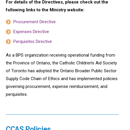
For details of the Directives, please check out the
following links to the Ministry website:
Procurement Directive
Expenses Directive
Perquisites Directive
As a BPS organization receiving operational funding from
the Province of Ontario, the Catholic Children’s Aid Society
of Toronto has adopted the Ontario Broader Public Sector
Supply Code Chain of Ethics and has implemented policies
governing procurement, expense reimbursement, and
perquisites.
CCAS Policies