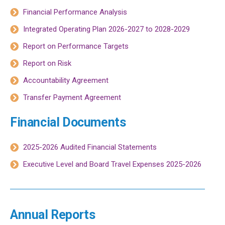
Financial Performance Analysis
Integrated Operating Plan 2026-2027 to 2028-2029
Report on Performance Targets
Report on Risk
Accountability Agreement
Transfer Payment Agreement
Financial Documents
2025-2026 Audited Financial Statements
Executive Level and Board Travel Expenses 2025-2026
Annual Reports