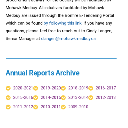
Mohawk Medbuy. All initiatives facilitated by Mohawk
Medbuy are issued through the Bonfire E-Tendering Portal
which can be found
by following this link
. If you have any
questions, please feel free to reach out to
Cindy Langen
,
Senior Manager at
clangen@mohawkmedbuy.ca
.
Annual Reports Archive
2020-2021
2019-2020
2018-2019
2016-2017
2015-2016
2014-2015
2013-2014
2012-2013
2011-2012
2010-2011
2009-2010