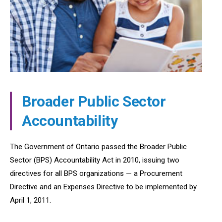
Broader Public Sector
Accountability
The Government of Ontario passed the Broader Public
Sector (BPS) Accountability Act in 2010, issuing two
directives for all BPS organizations — a Procurement
Directive and an Expenses Directive to be implemented by
April 1, 2011.