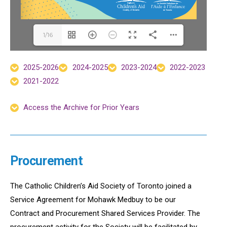
1/16
2025-2026
2024-2025
2023-2024
2022-2023
2021-2022
Access the Archive for Prior Years
Procurement
The Catholic Children’s Aid Society of Toronto joined a
Service Agreement for Mohawk Medbuy to be our
Contract and Procurement Shared Services Provider. The
procurement activity for the Society will be facilitated by