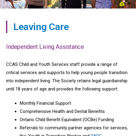
Leaving Care
Independent Living Assistance
CCAS Child and Youth Services staff provide a range of
critical services and supports to help young people transition
into independent living. The Society retains legal guardianship
until 18 years of age and provides the following support:
Monthly Financial Support
Comprehensive Health and Dental Benefits
Ontario Child Benefit Equivalent (OCBe) Funding
Referrals to community partner agencies for services,
like: Youth in Transition Worker and
PARC