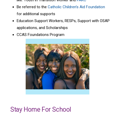
Be referred to the
Catholic Children’s Aid Foundation
for additional supports
Education Support Workers, RESPs, Support with OSAP
applications, and Scholarships
CCAS Foundations Program
Stay Home For School