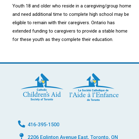
Youth 18 and older who reside in a caregiving/group home
and need additional time to complete high school may be
eligible to remain with their caregivers. Ontario has
extended funding to caregivers to provide a stable home
for these youth as they complete their education.
416-395-1500
2206 Eglinton Avenue East, Toronto, ON