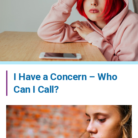
I Have a Concern – Who
Can I Call?