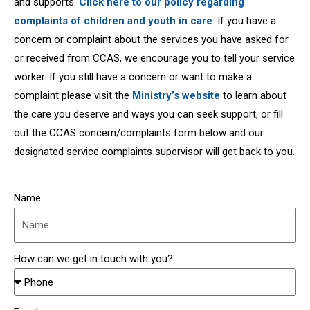
and supports.
Click here to our policy regarding
complaints of children and youth in care
. If you have a
concern or complaint about the services you have asked for
or received from CCAS, we encourage you to tell your service
worker. If you still have a concern or want to make a
complaint please visit the
Ministry’s website
to learn about
the care you deserve and ways you can seek support, or fill
out the CCAS concern/complaints form below and our
designated service complaints supervisor will get back to you.
Name
How can we get in touch with you?