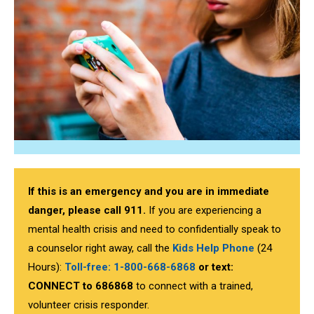
If this is an emergency and you are in immediate
danger, please call 911.
If you are experiencing a
mental health crisis and need to confidentially speak to
a counselor right away, call the
Kids Help Phone
(24
Hours):
Toll-free: 1-800-668-6868
or text:
CONNECT to
686868
to connect with a trained,
volunteer crisis responder.