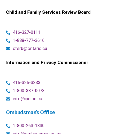
Child and Family Services Review Board
416-327-0111
1-888-777-3616
cfsrb@ontario.ca
I
nformation and Privacy Commissioner
416-326-3333
1-800-387-0073
info@ipc.on.ca
Ombudsman’s Office
1-800-263-1830
info@ombudsman.on.ca