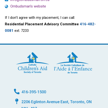
Ombudsman’s website
If I don’t agree with my placement, I can call:
Residential Placement Advisory Committee
416-482-
0081
ext. 7233
416-395-1500
2206 Eglinton Avenue East, Toronto, ON