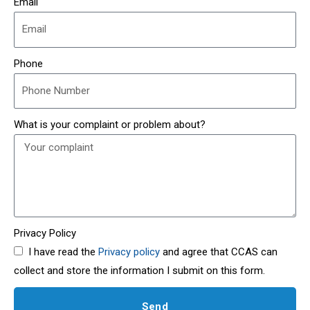
Email
Phone
What is your complaint or problem about?
Privacy Policy
I have read the
Privacy policy
and agree that CCAS can
collect and store the information I submit on this form.
Send