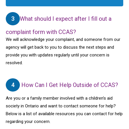
3
What should I expect after I fill out a
complaint form with CCAS?
We will acknowledge your complaint, and someone from our
agency will get back to you to discuss the next steps and
provide you with updates regularly until your concern is
resolved.
4
How Can I Get Help Outside of CCAS?
Are you or a family member involved with a children’s aid
society in Ontario and want to contact someone for help?
Below is a list of available resources you can contact for help
regarding your concern.