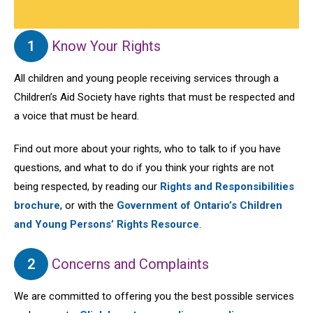
1
Know Your Rights
All children and young people receiving services through a
Children’s Aid Society have rights that must be respected and
a voice that must be heard.
Find out more about your rights, who to talk to if you have
questions, and what to do if you think your rights are not
being respected, by reading our
Rights and Responsibilities
brochure
, or with the
Government of Ontario’s Children
and Young Persons’ Rights Resource
.
2
Concerns and Complaints
We are committed to offering you the best possible services