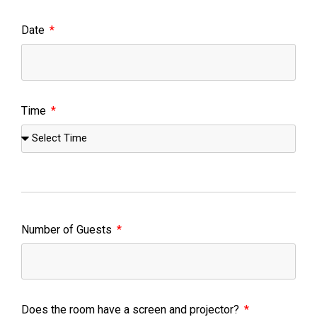
Date
Time
Number of Guests
Does the room have a screen and projector?