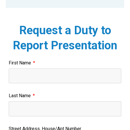
Request a Duty to
Report Presentation
First Name
Last Name
Street Address, House/Apt Number