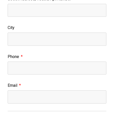
City
Phone
Email