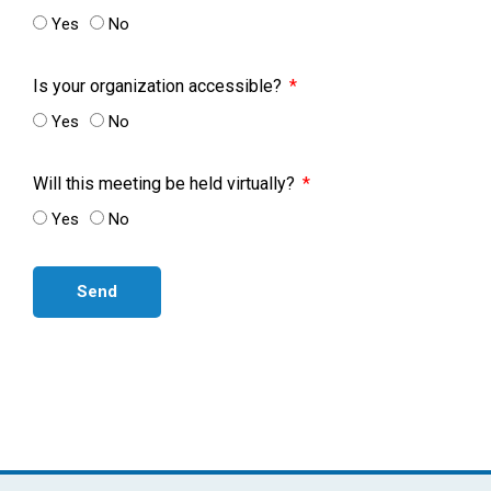
Yes
No
Is your organization accessible?
Yes
No
Will this meeting be held virtually?
Yes
No
Send