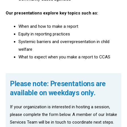
Our presentations explore key topics such as:
When and how to make a report
Equity in reporting practices
Systemic barriers and overrepresentation in child
welfare
What to expect when you make a report to CCAS
Please note: Presentations are
available on weekdays only.
If your organization is interested in hosting a session,
please complete the form below. A member of our Intake
Services Team will be in touch to coordinate next steps.