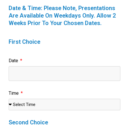
Date & Time: Please Note, Presentations
Are Available On Weekdays Only. Allow 2
Weeks Prior To Your Chosen Dates.
First Choice
Date
Time
Second Choice