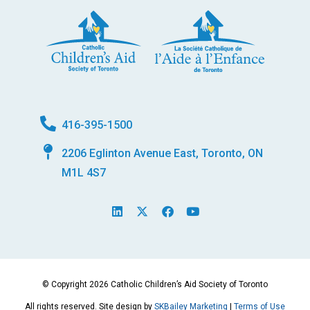
416-395-1500
2206 Eglinton Avenue East, Toronto, ON
M1L 4S7
L
X
F
Y
i
-
a
o
n
t
c
u
k
w
e
t
e
i
b
u
d
t
o
b
i
t
o
e
© Copyright 2026 Catholic Children’s Aid Society of Toronto
n
e
k
r
All rights reserved. Site design by
SKBailey Marketing
|
Terms of Use