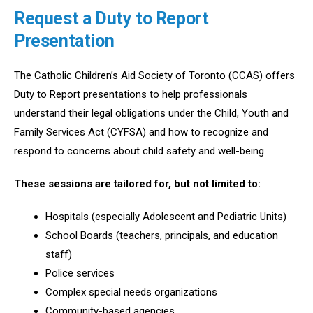
Request a Duty to Report
Presentation
The Catholic Children’s Aid Society of Toronto (CCAS) offers
Duty to Report presentations to help professionals
understand their legal obligations under the Child, Youth and
Family Services Act (CYFSA) and how to recognize and
respond to concerns about child safety and well-being.
These sessions are tailored for, but not limited to:
Hospitals (especially Adolescent and Pediatric Units)
School Boards (teachers, principals, and education
staff)
Police services
Complex special needs organizations
Community-based agencies