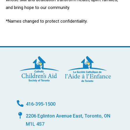
and bring hope to our community.
*Names changed to protect confidentiality.
416-395-1500
2206 Eglinton Avenue East, Toronto, ON
M1L 4S7