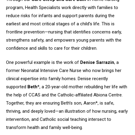
program, Health Specialists work directly with families to
reduce risks for infants and support parents during the
earliest and most critical stages of a child’s life. This is
frontline prevention—nursing that identifies concerns early,
strengthens safety, and empowers young parents with the
confidence and skills to care for their children.
One powerful example is the work of
Denise Sarrazin
, a
former Neonatal Intensive Care Nurse who now brings her
clinical expertise into family homes. Denise recently
supported
Beth
*, a 20‑year‑old mother rebuilding her life with
the help of CCAS and the Catholic‑affiliated Abiona Centre.
Together, they are ensuring Beth’s son, Aaron*, is safe,
thriving, and deeply loved—an illustration of how nursing, early
intervention, and Catholic social teaching intersect to
transform health and family well‑being.