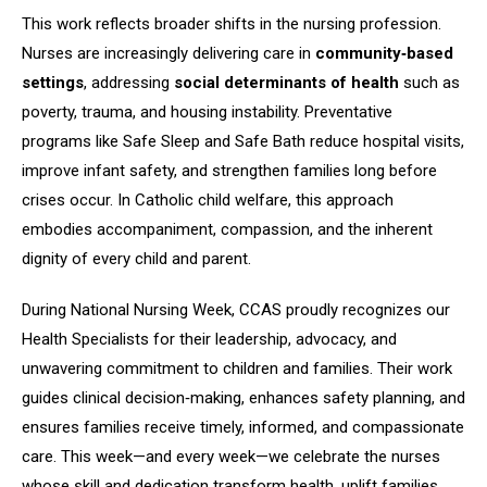
This work reflects broader shifts in the nursing profession.
Nurses are increasingly delivering care in
community‑based
settings
, addressing
social determinants of health
such as
poverty, trauma, and housing instability. Preventative
programs like Safe Sleep and Safe Bath reduce hospital visits,
improve infant safety, and strengthen families long before
crises occur. In Catholic child welfare, this approach
embodies accompaniment, compassion, and the inherent
dignity of every child and parent.
During National Nursing Week, CCAS proudly recognizes our
Health Specialists for their leadership, advocacy, and
unwavering commitment to children and families. Their work
guides clinical decision‑making, enhances safety planning, and
ensures families receive timely, informed, and compassionate
care. This week—and every week—we celebrate the nurses
whose skill and dedication transform health, uplift families,