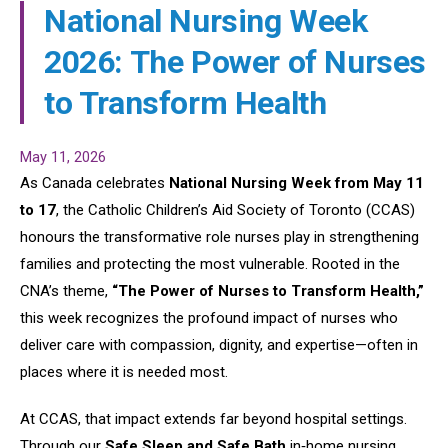
National Nursing Week
2026: The Power of Nurses
to Transform Health
May 11, 2026
As Canada celebrates
National Nursing Week from May 11
to 17
, the Catholic Children’s Aid Society of Toronto (CCAS)
honours the transformative role nurses play in strengthening
families and protecting the most vulnerable. Rooted in the
CNA’s theme,
“The Power of Nurses to Transform Health,”
this week recognizes the profound impact of nurses who
deliver care with compassion, dignity, and expertise—often in
places where it is needed most.
At CCAS, that impact extends far beyond hospital settings.
Through our
Safe Sleep and Safe Bath
in‑home nursing