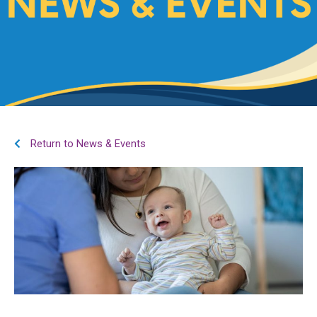
Return to News & Events